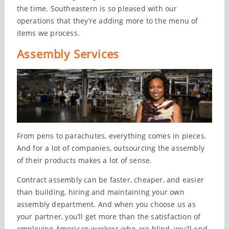
the time. Southeastern is so pleased with our
operations that they’re adding more to the menu of
items we process.
Assembly Services
From pens to parachutes, everything comes in pieces.
And for a lot of companies, outsourcing the assembly
of their products makes a lot of sense.
Contract assembly can be faster, cheaper, and easier
than building, hiring and maintaining your own
assembly department. And when you choose us as
your partner, you’ll get more than the satisfaction of
employing American workers who are blind, you’ll end