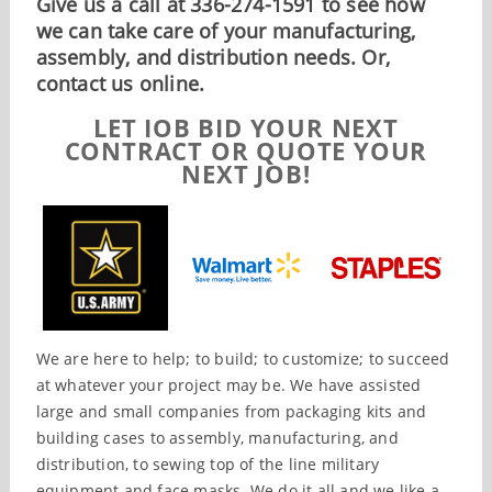
Give us a call at 336-274-1591 to see how
we can take care of your manufacturing,
assembly, and distribution needs. Or,
contact us online.
LET IOB BID YOUR NEXT
CONTRACT OR QUOTE YOUR
NEXT JOB!
We are here to help; to build; to customize; to succeed
at whatever your project may be. We have assisted
large and small companies from packaging kits and
building cases to assembly, manufacturing, and
distribution, to sewing top of the line military
equipment and face masks. We do it all and we like a