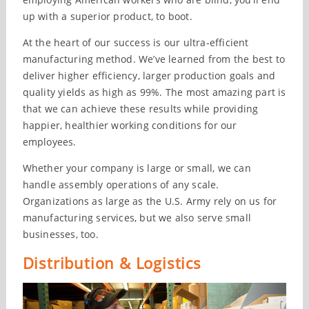
up with a superior product, to boot.
At the heart of our success is our ultra-efficient
manufacturing method. We’ve learned from the best to
deliver higher efficiency, larger production goals and
quality yields as high as 99%. The most amazing part is
that we can achieve these results while providing
happier, healthier working conditions for our
employees.
Whether your company is large or small, we can
handle assembly operations of any scale.
Organizations as large as the U.S. Army rely on us for
manufacturing services, but we also serve small
businesses, too.
Distribution & Logistics