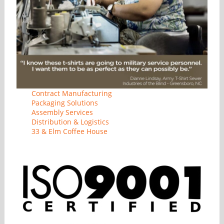
Contract Manufacturing
Packaging Solutions
Assembly Services
Distribution & Logistics
33 & Elm Coffee House