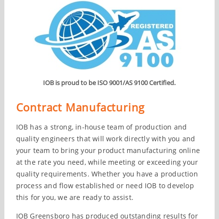
IOB is proud to be ISO 9001/AS 9100 Certified.
Contract Manufacturing
IOB has a strong, in-house team of production and
quality engineers that will work directly with you and
your team to bring your product manufacturing online
at the rate you need, while meeting or exceeding your
quality requirements. Whether you have a production
process and flow established or need IOB to develop
this for you, we are ready to assist.
IOB Greensboro has produced outstanding results for