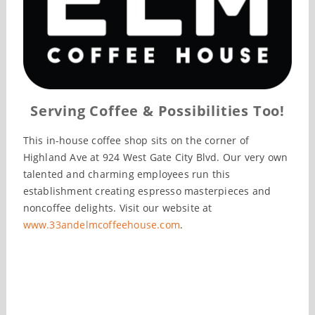
Serving Coffee & Possibilities Too!
This in-house coffee shop sits on the corner of
Highland Ave at 924 West Gate City Blvd. Our very own
talented and charming employees run this
establishment creating espresso masterpieces and
noncoffee delights. Visit our website at
www.33andelmcoffeehouse.com
.