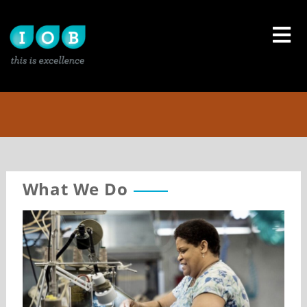
Skip
to
content
What We Do