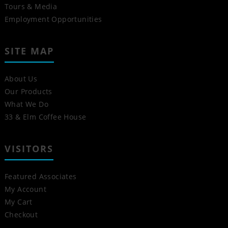
Tours & Media
Employment Opportunities
SITE MAP
About Us
Our Products
What We Do
33 & Elm Coffee House
VISITORS
Featured Associates
My Account
My Cart
Checkout