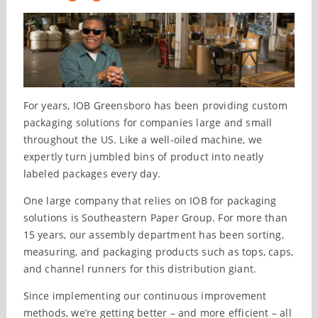
For years, IOB Greensboro has been providing custom
packaging solutions for companies large and small
throughout the US. Like a well-oiled machine, we
expertly turn jumbled bins of product into neatly
labeled packages every day.
One large company that relies on IOB for packaging
solutions is Southeastern Paper Group. For more than
15 years, our assembly department has been sorting,
measuring, and packaging products such as tops, caps,
and channel runners for this distribution giant.
Since implementing our continuous improvement
methods, we’re getting better – and more efficient – all