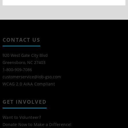
CONTACT US
920 West Gate City Blvd
Greensboro, NC 27403
1-800-909-7086
customerservice@iob-gso.com
WCAG 2.0 A/AA Compliant
GET INVOLVED
Want to Volunteer?
Donate Now to Make a Difference!