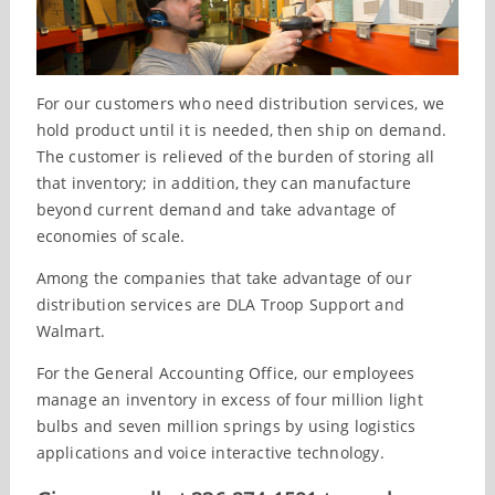
For our customers who need distribution services, we
hold product until it is needed, then ship on demand.
The customer is relieved of the burden of storing all
that inventory; in addition, they can manufacture
beyond current demand and take advantage of
economies of scale.
Among the companies that take advantage of our
distribution services are DLA Troop Support and
Walmart.
For the General Accounting Office, our employees
manage an inventory in excess of four million light
bulbs and seven million springs by using logistics
applications and voice interactive technology.