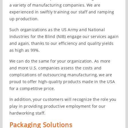
a variety of manufacturing companies. We are
experienced in swiftly training our staff and ramping
up production.
Such organizations as the US Army and National
Industries for the Blind (NIB) engage our services again
and again, thanks to our efficiency and quality yields
as high as 99%.
We can do the same for your organization. As more
and more U.S. companies assess the costs and
complications of outsourcing manufacturing, we are
proud to offer high-quality products made in the USA
for a competitive price.
In addition, your customers will recognize the role you
play in providing productive employment for our
hardworking staff.
Packaging Solutions