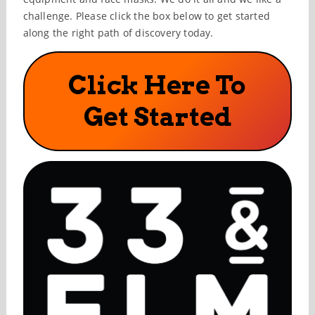
challenge. Please click the box below to get started
along the right path of discovery today.
Click Here To
Get Started