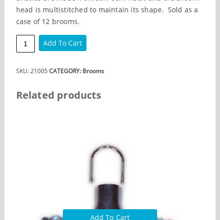
head is multistitched to maintain its shape. Sold as a
case of 12 brooms.
Warehouse
Add To Cart
Broom
quantity
SKU:
21005
CATEGORY:
Brooms
Related products
Add To Cart