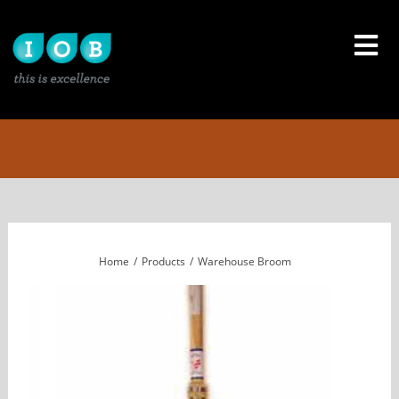
Skip
to
content
Home
Products
Warehouse Broom