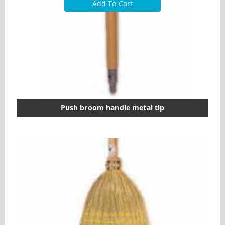
Add To Cart
Push broom handle metal tip