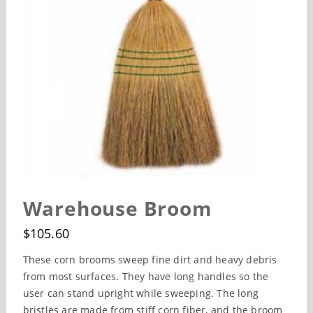
Warehouse Broom
$
105.60
These corn brooms sweep fine dirt and heavy debris
from most surfaces. They have long handles so the
user can stand upright while sweeping. The long
bristles are made from stiff corn fiber, and the broom