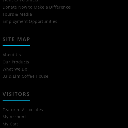
Donate Now to Make a Difference!
Tours & Media
Employment Opportunities
SITE MAP
About Us
Our Products
What We Do
33 & Elm Coffee House
VISITORS
Featured Associates
My Account
My Cart