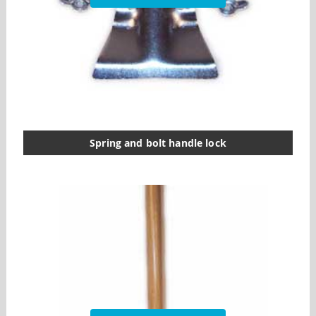
Spring and bolt handle lock