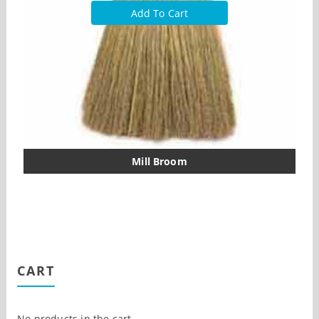
Add To Cart
Mill Broom
CART
No products in the cart.