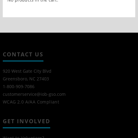
CONTACT US
920 West Gate City Blvd
Greensboro, NC 27403
1-800-909-7086
customerservice@iob-gso.com
WCAG 2.0 A/AA Compliant
GET INVOLVED
Want to Volunteer?