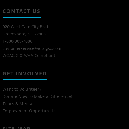
CONTACT US
920 West Gate City Blvd
Greensboro, NC 27403
1-800-909-7086
customerservice@iob-gso.com
WCAG 2.0 A/AA Compliant
GET INVOLVED
Want to Volunteer?
Donate Now to Make a Difference!
Tours & Media
Employment Opportunities
SITE MAP