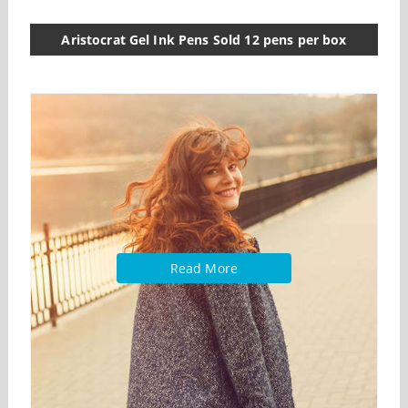
Aristocrat Gel Ink Pens Sold 12 pens per box
Read More