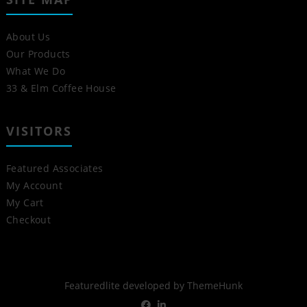
About Us
Our Products
What We Do
33 & Elm Coffee House
VISITORS
Featured Associates
My Account
My Cart
Checkout
Featuredlite developed by
ThemeHunk