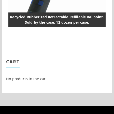
Recycled Rubberized Retractable Refillable Ballpoint.
Sold by the case, 12 dozen per case.
CART
No products in the cart.