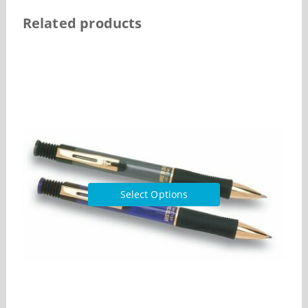
Related products
Select Options