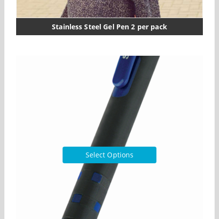
Stainless Steel Gel Pen 2 per pack
Select Options