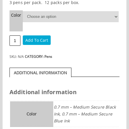
3 pens per pack. 12 packs per box.
Color
Vista
Add To Cart
Gel
Secure
Ink
SKU:
N/A
CATEGORY:
Pens
3
pens
per
ADDITIONAL INFORMATION
pack
quantity
Additional information
0.7 mm – Medium Secure Black
Color
Ink, 0.7 mm – Medium Secure
Blue Ink