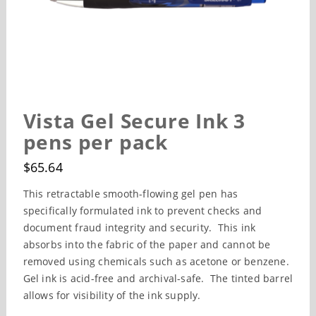
Vista Gel Secure Ink 3
pens per pack
$
65.64
This retractable smooth-flowing gel pen has
specifically formulated ink to prevent checks and
document fraud integrity and security. This ink
absorbs into the fabric of the paper and cannot be
removed using chemicals such as acetone or benzene.
Gel ink is acid-free and archival-safe. The tinted barrel
allows for visibility of the ink supply.